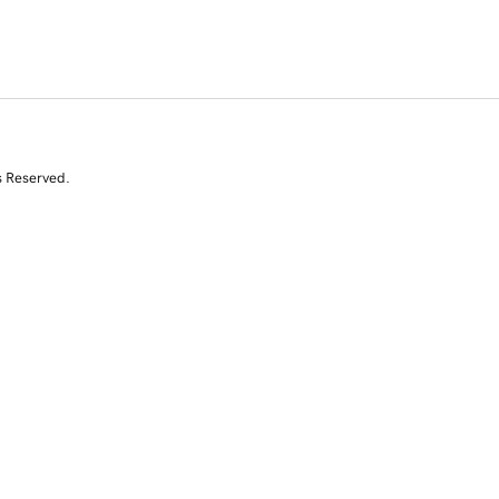
s Reserved.