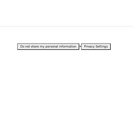
•
Do not share my personal information
Privacy Settings