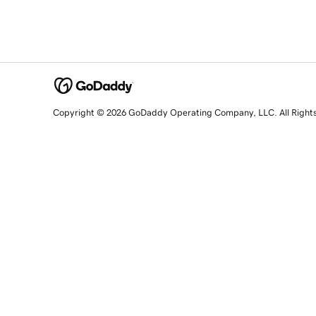
Copyright © 2026 GoDaddy Operating Company, LLC. All Right