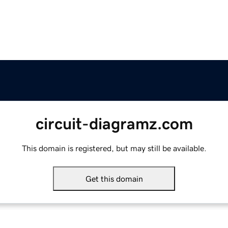
circuit-diagramz.com
This domain is registered, but may still be available.
Get this domain