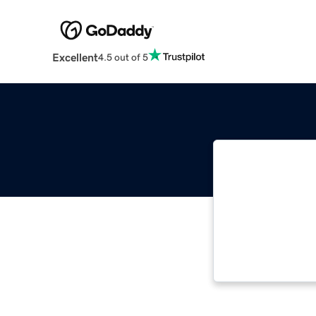
Excellent
4.5 out of 5