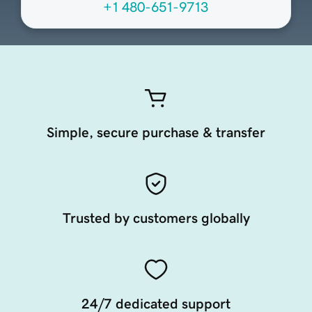
+1 480-651-9713
Simple, secure purchase & transfer
Trusted by customers globally
24/7 dedicated support