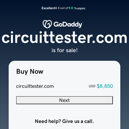
Excellent
4.5 out of 5
circuittester.com
is for sale!
Buy Now
circuittester.com
$8,850
USD
Next
Need help? Give us a call.