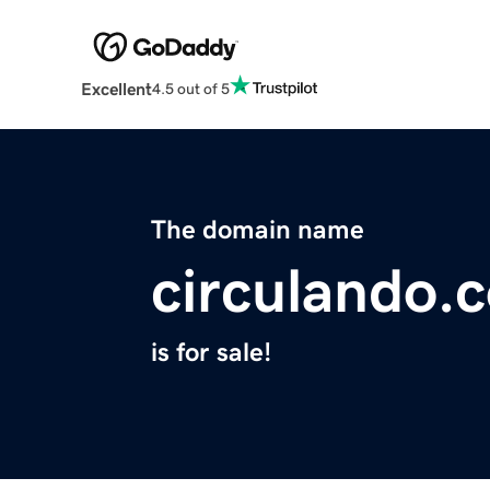
Excellent
4.5 out of 5
The domain name
circulando.
is for sale!