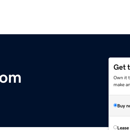
Get 
com
Own it 
make an 
Buy n
Lease