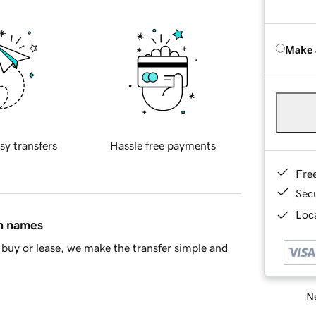
Make 
sy transfers
Hassle free payments
Fre
Sec
Loca
in names
buy or lease, we make the transfer simple and
Ne