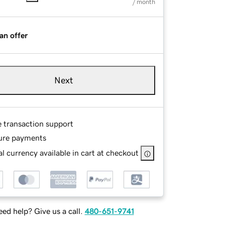
/ month
an offer
Next
e transaction support
ure payments
l currency available in cart at checkout
ed help? Give us a call.
480-651-9741