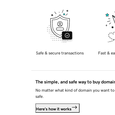
Safe & secure transactions
Fast & ea
The simple, and safe way to buy doma
No matter what kind of domain you want to 
safe.
Here's how it works