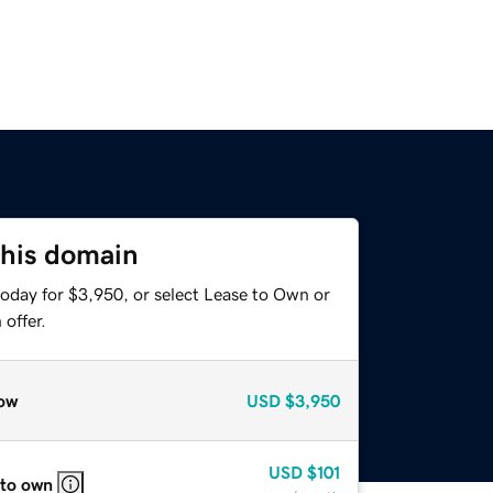
this domain
today for $3,950, or select Lease to Own or
offer.
ow
USD
$3,950
USD
$101
 to own