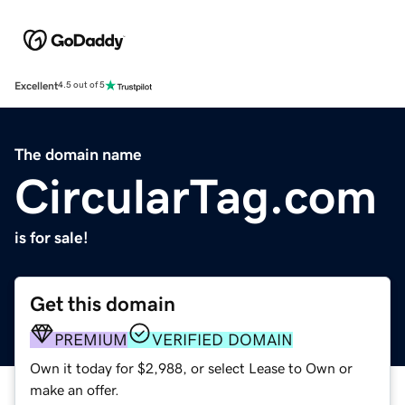
Excellent
4.5 out of 5
The domain name
CircularTag.com
is for sale!
Get this domain
PREMIUM
VERIFIED DOMAIN
Own it today for $2,988, or select Lease to Own or
make an offer.