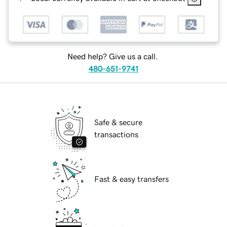
Need help? Give us a call.
480-651-9741
Safe & secure
transactions
Fast & easy transfers