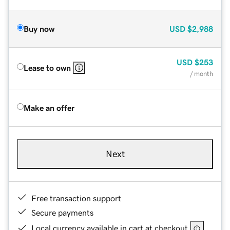
Buy now
USD
$2,988
USD
$253
Lease to own
/ month
Make an offer
Next
Free transaction support
Secure payments
Local currency available in cart at checkout