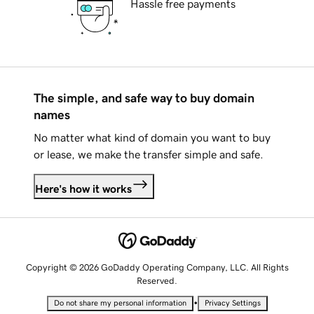
Hassle free payments
The simple, and safe way to buy domain
names
No matter what kind of domain you want to buy
or lease, we make the transfer simple and safe.
Here's how it works
Copyright © 2026 GoDaddy Operating Company, LLC. All Rights
Reserved.
•
Do not share my personal information
Privacy Settings