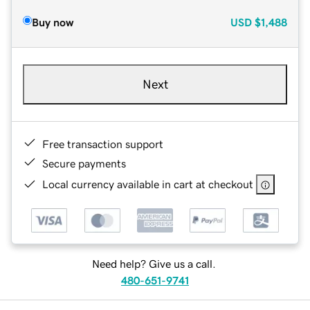
Buy now
USD
$1,488
Next
Free transaction support
Secure payments
Local currency available in cart at checkout
Need help? Give us a call.
480-651-9741