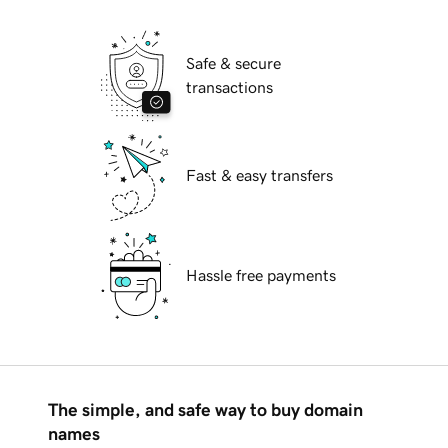
Safe & secure
transactions
Fast & easy transfers
Hassle free payments
The simple, and safe way to buy domain
names