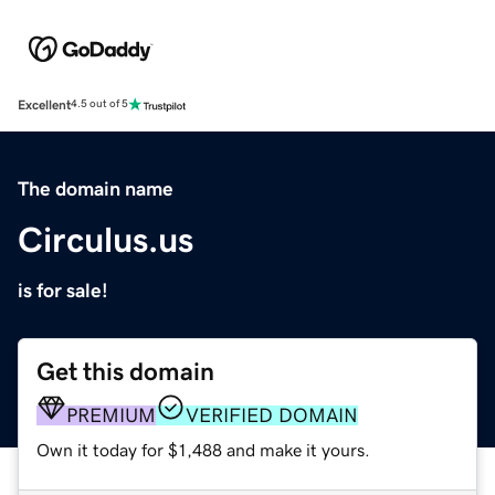
Excellent
4.5 out of 5
The domain name
Circulus.us
is for sale!
Get this domain
PREMIUM
VERIFIED DOMAIN
Own it today for $1,488 and make it yours.