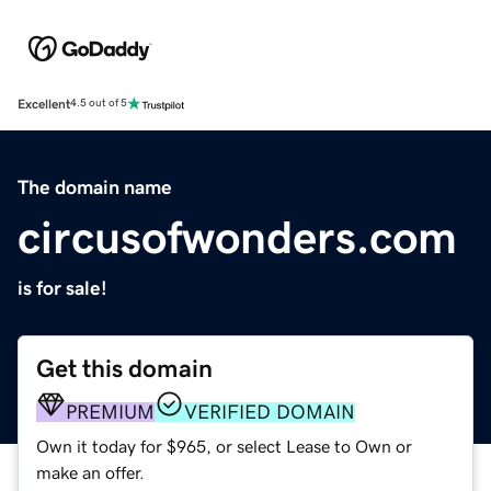
Excellent
4.5 out of 5
The domain name
circusofwonders.com
is for sale!
Get this domain
PREMIUM
VERIFIED DOMAIN
Own it today for $965, or select Lease to Own or
make an offer.