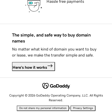
Hassle free payments
The simple, and safe way to buy domain
names
No matter what kind of domain you want to buy
or lease, we make the transfer simple and safe.
Here's how it works
Copyright © 2026 GoDaddy Operating Company, LLC. All Rights
Reserved.
•
Do not share my personal information
Privacy Settings