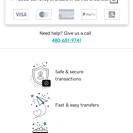
Need help? Give us a call.
480-651-9741
Safe & secure
transactions
Fast & easy transfers