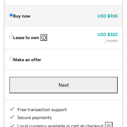
Buy now
USD
$965
USD
$322
Lease to own
/ month
Make an offer
Next
Free transaction support
Secure payments
Local currency available in cart at checkout