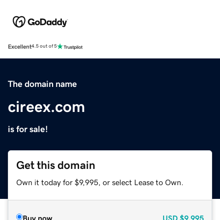
Excellent
4.5 out of 5
The domain name
cireex.com
is for sale!
Get this domain
Own it today for $9,995, or select Lease to Own.
Buy now
USD
$9,995