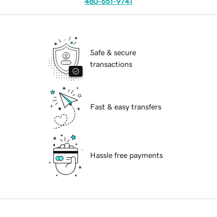
480-651-9741
Safe & secure
transactions
Fast & easy transfers
Hassle free payments