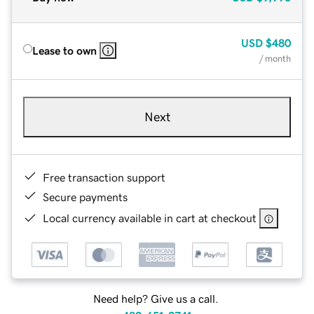
USD
$480
Lease to own
/ month
Next
Free transaction support
Secure payments
Local currency available in cart at checkout
Need help? Give us a call.