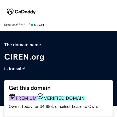
Excellent
4.5 out of 5
The domain name
CIREN.org
is for sale!
Get this domain
PREMIUM
VERIFIED DOMAIN
Own it today for $4,888, or select Lease to Own.