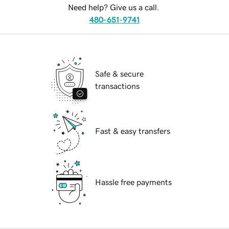
Need help? Give us a call.
480-651-9741
Safe & secure
transactions
Fast & easy transfers
Hassle free payments