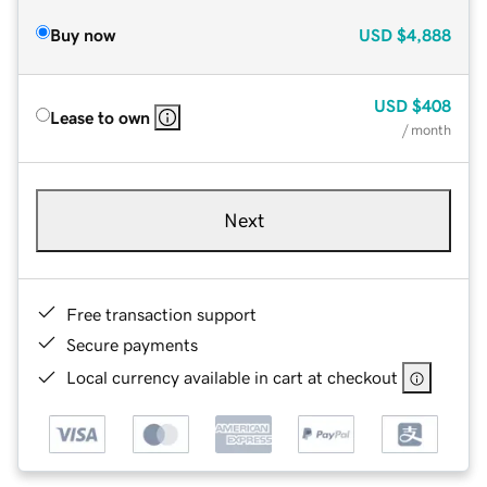
Buy now
USD
$4,888
USD
$408
Lease to own
/ month
Next
Free transaction support
Secure payments
Local currency available in cart at checkout