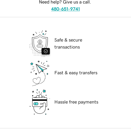
Need help? Give us a call.
480-651-9741
Safe & secure
transactions
Fast & easy transfers
Hassle free payments