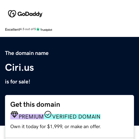
Excellent
4.5 out of 5
The domain name
Ciri.us
is for sale!
Get this domain
PREMIUM
VERIFIED DOMAIN
Own it today for $1,999, or make an offer.