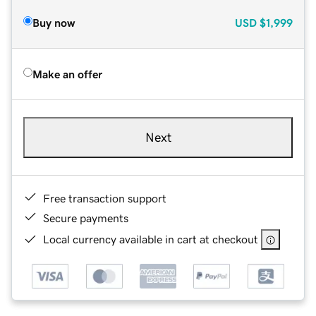
Buy now
USD
$1,999
Make an offer
Next
Free transaction support
Secure payments
Local currency available in cart at checkout