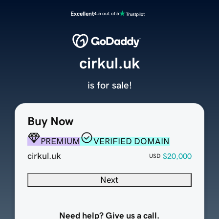
Excellent
4.5 out of 5
cirkul.uk
is for sale!
Buy Now
PREMIUM
VERIFIED DOMAIN
cirkul.uk
$20,000
USD
Next
Need help? Give us a call.