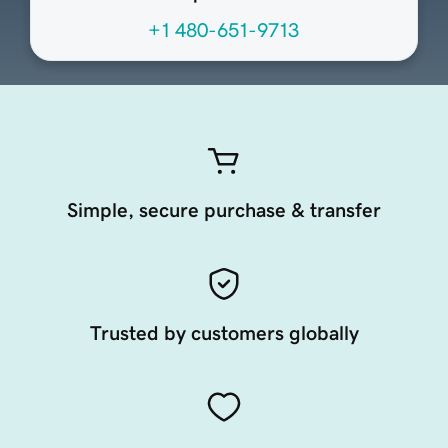
+1 480-651-9713
Simple, secure purchase & transfer
Trusted by customers globally