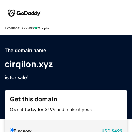
Excellent
4.5 out of 5
The domain name
cirqilon.xyz
is for sale!
Get this domain
Own it today for $499 and make it yours.
Buy now
USD
$499