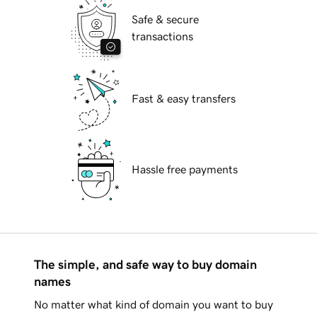
Safe & secure
transactions
Fast & easy transfers
Hassle free payments
The simple, and safe way to buy domain
names
No matter what kind of domain you want to buy