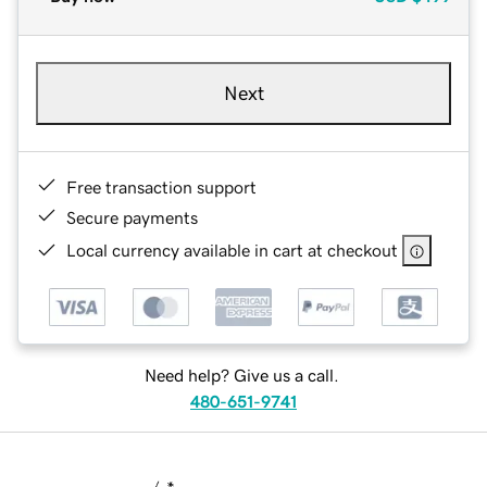
Next
Free transaction support
Secure payments
Local currency available in cart at checkout
Need help? Give us a call.
480-651-9741