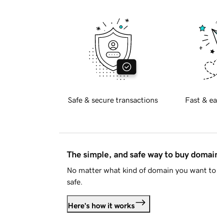
Safe & secure transactions
Fast & ea
The simple, and safe way to buy doma
No matter what kind of domain you want to 
safe.
Here's how it works