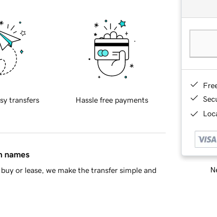
Fre
Sec
sy transfers
Hassle free payments
Loca
in names
Ne
buy or lease, we make the transfer simple and