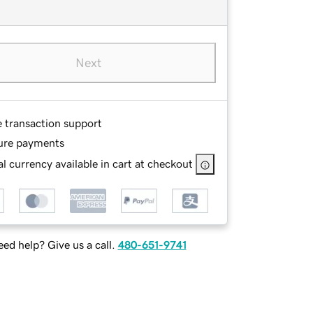
Next
e transaction support
ure payments
l currency available in cart at checkout
ed help? Give us a call.
480-651-9741