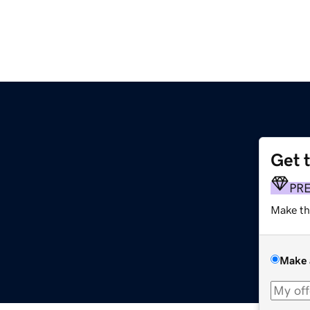
Get 
PR
Make th
Make 