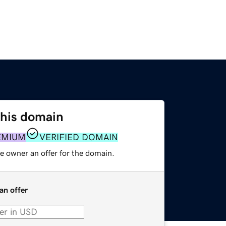
this domain
EMIUM
VERIFIED DOMAIN
e owner an offer for the domain.
an offer