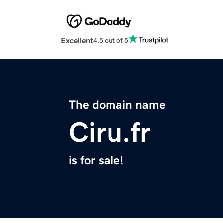
Excellent
4.5 out of 5
The domain name
Ciru.fr
is for sale!