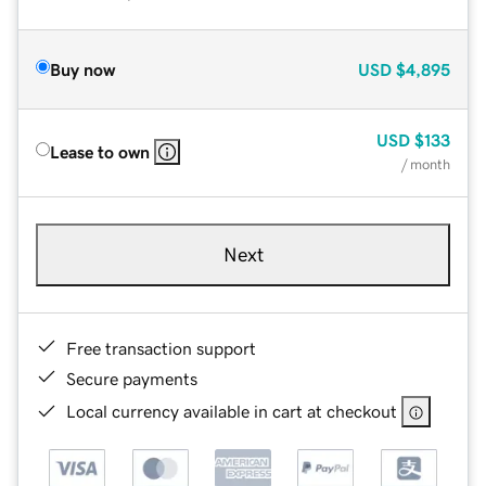
Buy now
USD
$4,895
USD
$133
Lease to own
/ month
Next
Free transaction support
Secure payments
Local currency available in cart at checkout