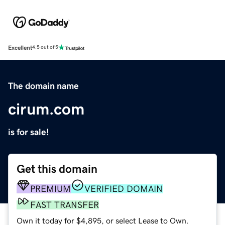
Excellent
4.5 out of 5
The domain name
cirum.com
is for sale!
Get this domain
PREMIUM
VERIFIED DOMAIN
FAST TRANSFER
Own it today for $4,895, or select Lease to Own.