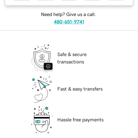
Need help? Give us a call.
480-651-9741
Safe & secure
transactions
Fast & easy transfers
Hassle free payments