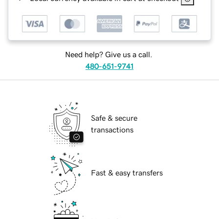
Need help? Give us a call.
480-651-9741
Safe & secure
transactions
Fast & easy transfers