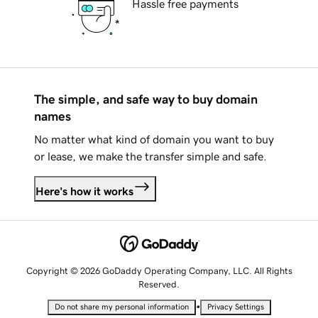
Hassle free payments
The simple, and safe way to buy domain
names
No matter what kind of domain you want to buy
or lease, we make the transfer simple and safe.
Here's how it works
Copyright © 2026 GoDaddy Operating Company, LLC. All Rights
Reserved.
•
Do not share my personal information
Privacy Settings