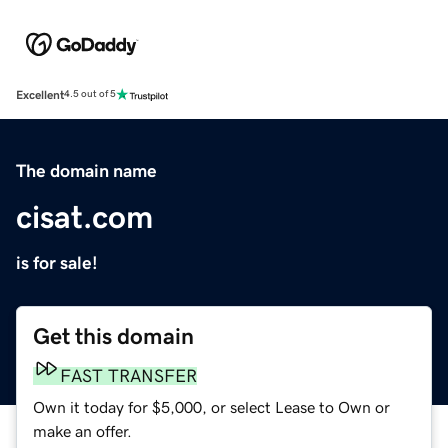
Excellent
4.5 out of 5
The domain name
cisat.com
is for sale!
Get this domain
FAST TRANSFER
Own it today for $5,000, or select Lease to Own or
make an offer.