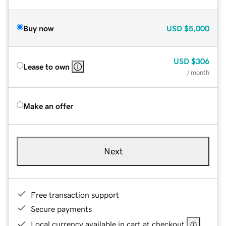
Buy now
USD
$5,000
USD
$306
Lease to own
/ month
Make an offer
Next
Free transaction support
Secure payments
Local currency available in cart at checkout