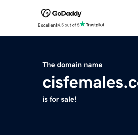
Excellent
4.5 out of 5
The domain name
cisfemales.
is for sale!