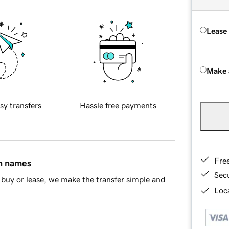
Lease
Make 
sy transfers
Hassle free payments
Fre
in names
Sec
buy or lease, we make the transfer simple and
Loca