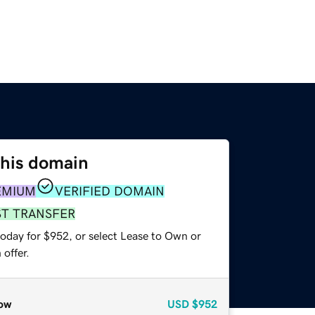
this domain
EMIUM
VERIFIED DOMAIN
ST TRANSFER
today for $952, or select Lease to Own or
offer.
ow
USD
$952