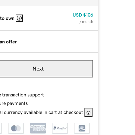
USD
$106
 to own
/ month
an offer
Next
e transaction support
ure payments
l currency available in cart at checkout