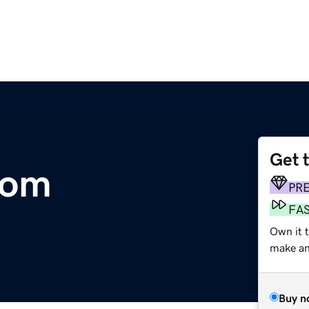
Get 
com
PR
FA
Own it 
make an 
Buy n