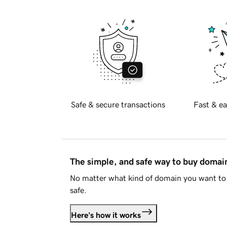
Safe & secure transactions
Fast & ea
The simple, and safe way to buy doma
No matter what kind of domain you want to 
safe.
Here's how it works