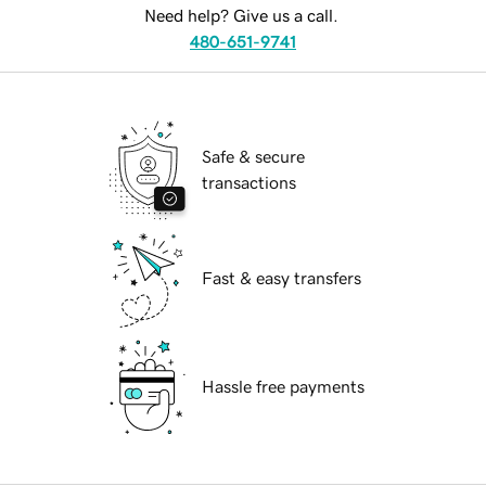
Need help? Give us a call.
480-651-9741
Safe & secure
transactions
Fast & easy transfers
Hassle free payments