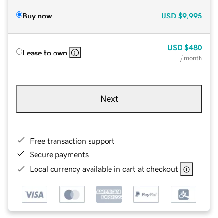
Buy now
USD
$9,995
USD
$480
Lease to own
/ month
Next
Free transaction support
Secure payments
Local currency available in cart at checkout