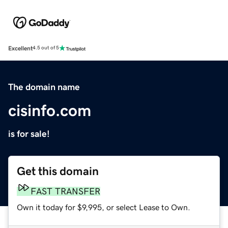
Excellent
4.5 out of 5
The domain name
cisinfo.com
is for sale!
Get this domain
FAST TRANSFER
Own it today for $9,995, or select Lease to Own.