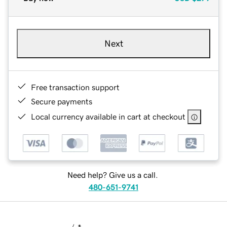
Next
Free transaction support
Secure payments
Local currency available in cart at checkout
Need help? Give us a call.
480-651-9741