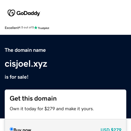
Excellent
4.5 out of 5
The domain name
cisjoel.xyz
is for sale!
Get this domain
Own it today for $279 and make it yours.
Buy now
USD
$279