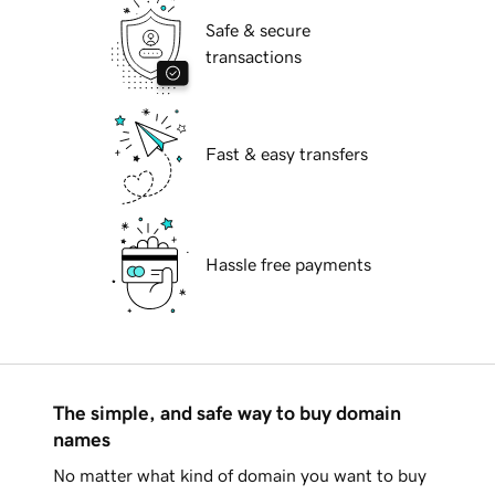
Safe & secure
transactions
Fast & easy transfers
Hassle free payments
The simple, and safe way to buy domain
names
No matter what kind of domain you want to buy