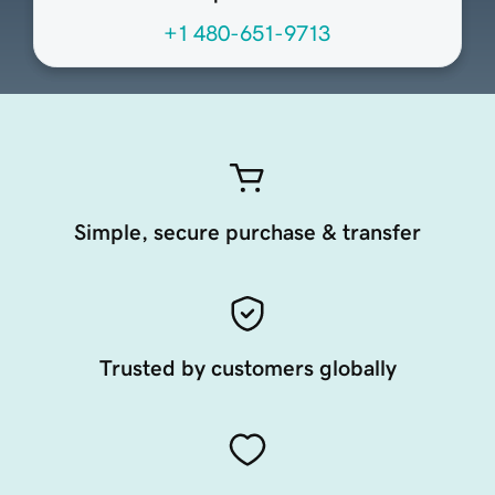
+1 480-651-9713
Simple, secure purchase & transfer
Trusted by customers globally