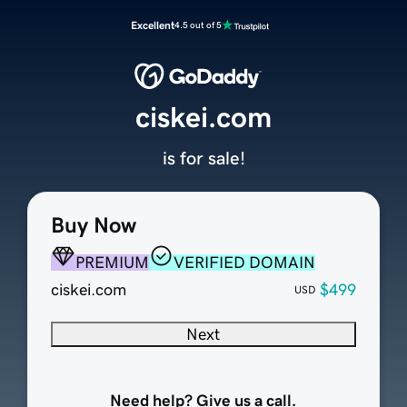
Excellent
4.5 out of 5
ciskei.com
is for sale!
Buy Now
PREMIUM
VERIFIED DOMAIN
ciskei.com
$499
USD
Next
Need help? Give us a call.