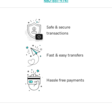
480-651-9741
Safe & secure
transactions
Fast & easy transfers
Hassle free payments