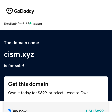
Excellent
4.5 out of 5
The domain name
cism.xyz
is for sale!
Get this domain
Own it today for $899, or select Lease to Own.
Buy now
USD
$899