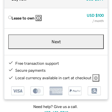
USD
$100
Lease to own
/ month
Next
Free transaction support
Secure payments
Local currency available in cart at checkout
Need help? Give us a call.