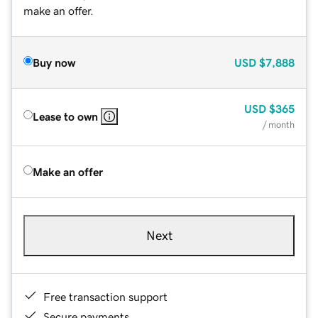
make an offer.
Buy now
USD
$7,888
USD
$365
Lease to own
/ month
Make an offer
Next
Free transaction support
Secure payments