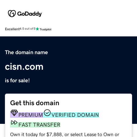
Excellent
4.5 out of 5
The domain name
cisn.com
is for sale!
Get this domain
PREMIUM
VERIFIED DOMAIN
FAST TRANSFER
Own it today for $7,888, or select Lease to Own or