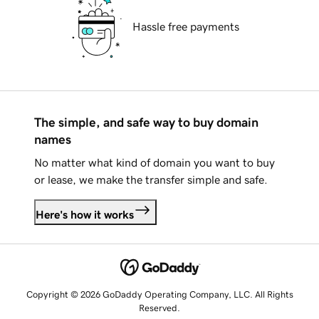
Hassle free payments
The simple, and safe way to buy domain
names
No matter what kind of domain you want to buy
or lease, we make the transfer simple and safe.
Here's how it works
Copyright © 2026 GoDaddy Operating Company, LLC. All Rights
Reserved.