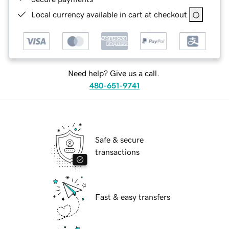
Local currency available in cart at checkout
Need help? Give us a call.
480-651-9741
Safe & secure
transactions
Fast & easy transfers