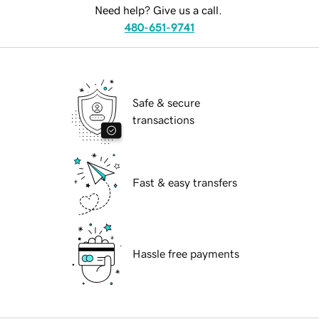
Need help? Give us a call.
480-651-9741
Safe & secure
transactions
Fast & easy transfers
Hassle free payments