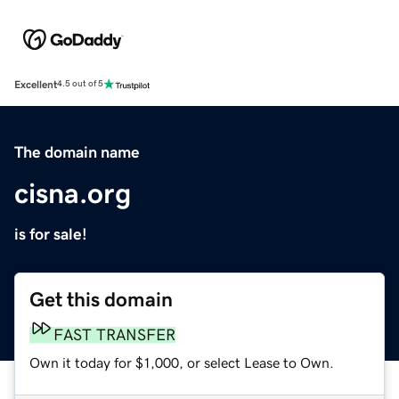
Excellent
4.5 out of 5
The domain name
cisna.org
is for sale!
Get this domain
FAST TRANSFER
Own it today for $1,000, or select Lease to Own.