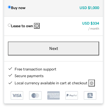
Buy now
USD
$1,000
USD
$334
Lease to own
/ month
Next
Free transaction support
Secure payments
Local currency available in cart at checkout