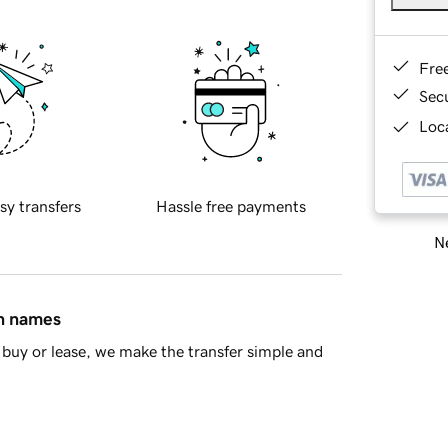
Fre
Sec
Loca
sy transfers
Hassle free payments
Ne
in names
buy or lease, we make the transfer simple and