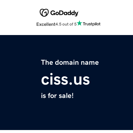
Excellent
4.5 out of 5
The domain name
ciss.us
is for sale!