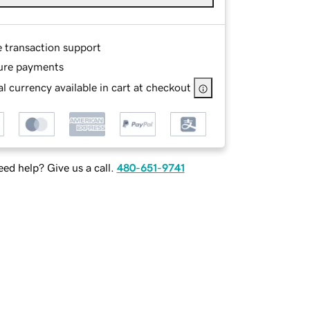
e transaction support
ure payments
l currency available in cart at checkout
ed help? Give us a call.
480-651-9741