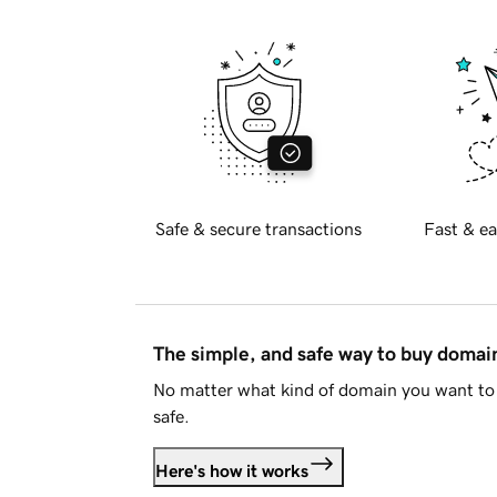
Safe & secure transactions
Fast & ea
The simple, and safe way to buy doma
No matter what kind of domain you want to 
safe.
Here's how it works