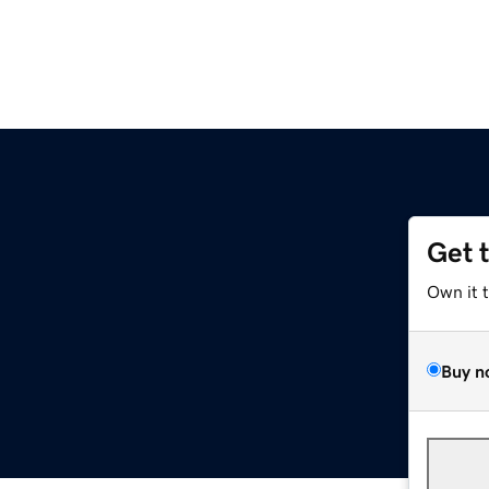
Get 
Own it 
Buy n