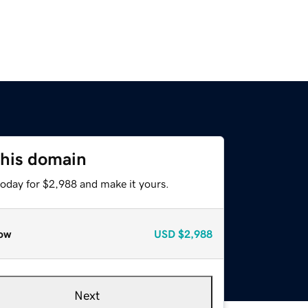
this domain
today for $2,988 and make it yours.
ow
USD
$2,988
Next