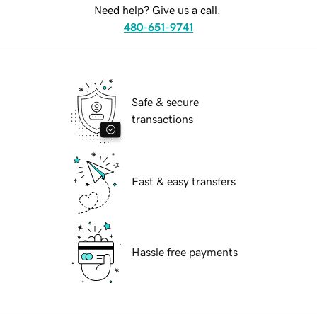
Need help? Give us a call.
480-651-9741
Safe & secure
transactions
Fast & easy transfers
Hassle free payments