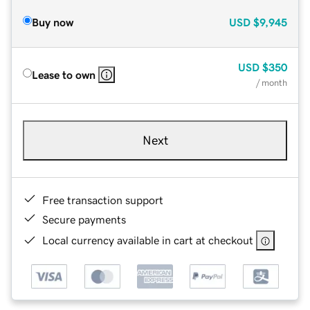
Buy now
USD
$9,945
USD
$350
Lease to own
/ month
Next
Free transaction support
Secure payments
Local currency available in cart at checkout