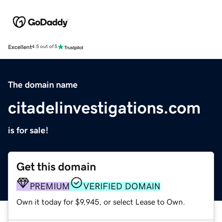
Excellent
4.5 out of 5
The domain name
citadelinvestigations.com
is for sale!
Get this domain
PREMIUM
VERIFIED DOMAIN
Own it today for $9,945, or select Lease to Own.