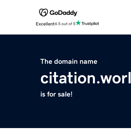
Excellent
4.5 out of 5
The domain name
citation.wor
is for sale!