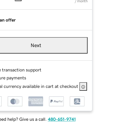
/ month
an offer
Next
e transaction support
ure payments
l currency available in cart at checkout
ed help? Give us a call.
480-651-9741