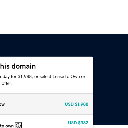
this domain
oday for $1,988, or select Lease to Own or
offer.
ow
USD
$1,988
USD
$332
 to own