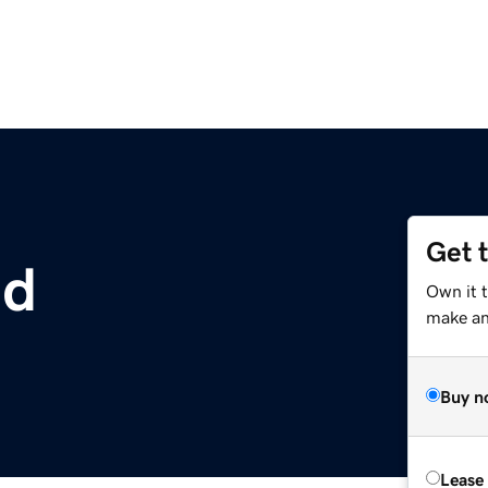
Get 
ld
Own it t
make an 
Buy n
Lease