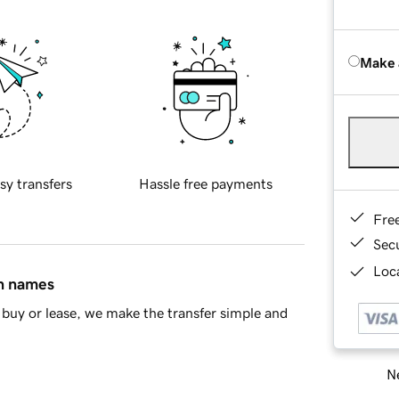
Make 
sy transfers
Hassle free payments
Fre
Sec
Loca
in names
buy or lease, we make the transfer simple and
Ne