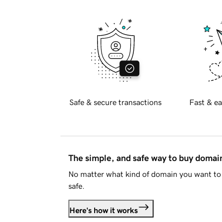
Safe & secure transactions
Fast & ea
The simple, and safe way to buy doma
No matter what kind of domain you want to 
safe.
Here's how it works