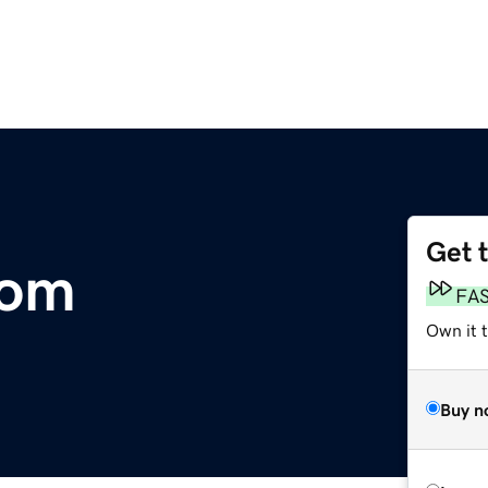
Get 
com
FA
Own it 
Buy n