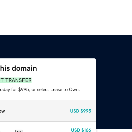
this domain
ST TRANSFER
today for $995, or select Lease to Own.
ow
USD
$995
USD
$166