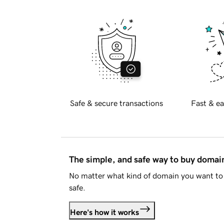
Safe & secure transactions
Fast & ea
The simple, and safe way to buy doma
No matter what kind of domain you want to 
safe.
Here's how it works