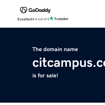
Excellent
4.5 out of 5
The domain name
citcampus.
is for sale!