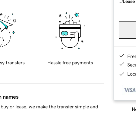
Lease
Fre
sy transfers
Hassle free payments
Sec
Loca
in names
buy or lease, we make the transfer simple and
Ne