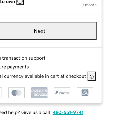
 to own
/ month
Next
e transaction support
ure payments
l currency available in cart at checkout
ed help? Give us a call.
480-651-9741