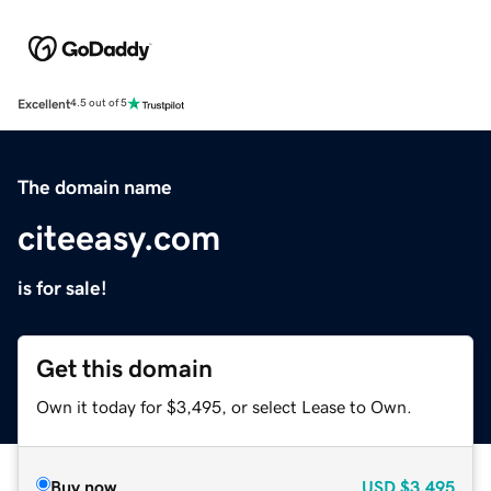
Excellent
4.5 out of 5
The domain name
citeeasy.com
is for sale!
Get this domain
Own it today for $3,495, or select Lease to Own.
Buy now
USD
$3,495