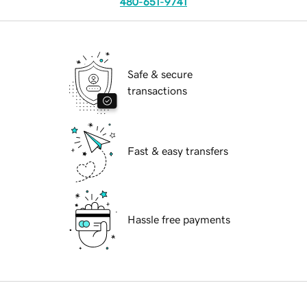
480-651-9741
Safe & secure
transactions
Fast & easy transfers
Hassle free payments