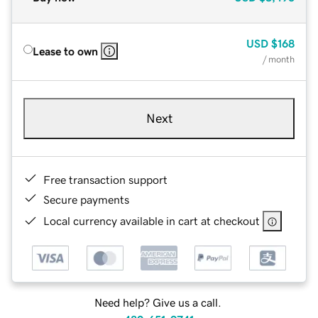
USD
$168
Lease to own
/ month
Next
Free transaction support
Secure payments
Local currency available in cart at checkout
Need help? Give us a call.