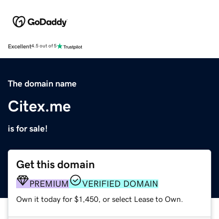
Excellent
4.5 out of 5
The domain name
Citex.me
is for sale!
Get this domain
PREMIUM
VERIFIED DOMAIN
Own it today for $1,450, or select Lease to Own.