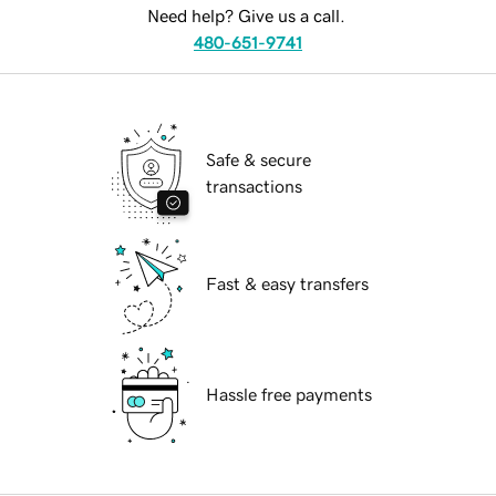
Need help? Give us a call.
480-651-9741
Safe & secure
transactions
Fast & easy transfers
Hassle free payments