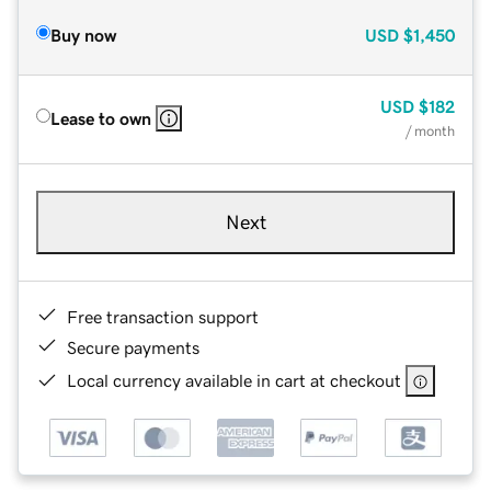
Buy now
USD
$1,450
USD
$182
Lease to own
/ month
Next
Free transaction support
Secure payments
Local currency available in cart at checkout