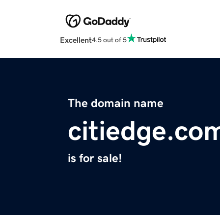
Excellent
4.5 out of 5
The domain name
citiedge.co
is for sale!