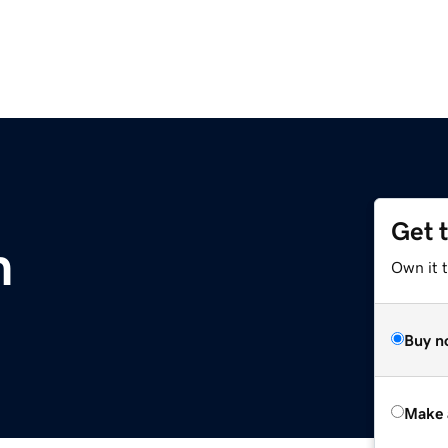
Get 
m
Own it t
Buy n
Make 