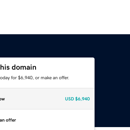
this domain
oday for $6,940, or make an offer.
ow
USD
$6,940
an offer