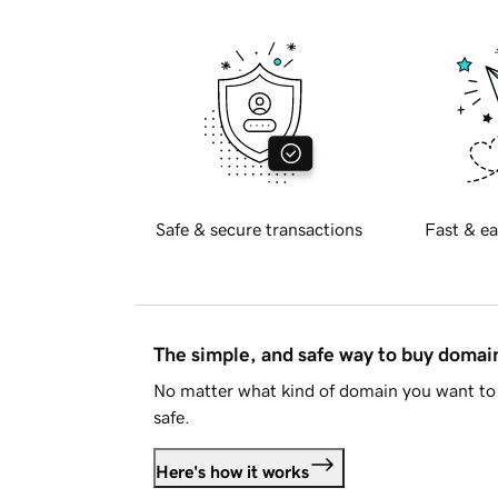
Safe & secure transactions
Fast & ea
The simple, and safe way to buy doma
No matter what kind of domain you want to 
safe.
Here's how it works