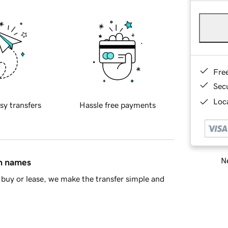
Fre
Sec
Loca
sy transfers
Hassle free payments
Ne
in names
buy or lease, we make the transfer simple and