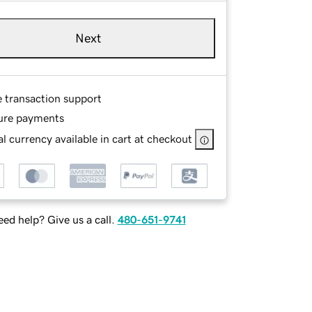
Next
e transaction support
ure payments
l currency available in cart at checkout
ed help? Give us a call.
480-651-9741