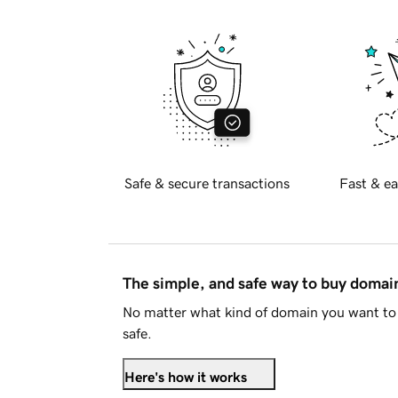
Safe & secure transactions
Fast & ea
The simple, and safe way to buy doma
No matter what kind of domain you want to 
safe.
Here's how it works