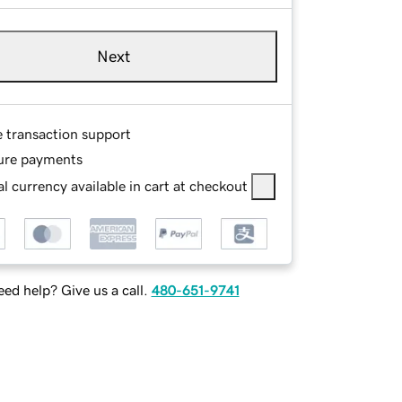
Next
e transaction support
ure payments
l currency available in cart at checkout
ed help? Give us a call.
480-651-9741