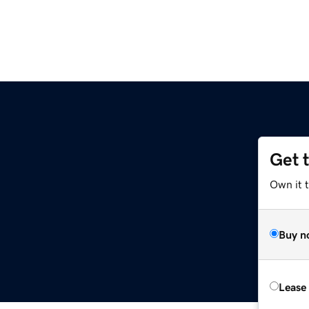
Get 
Own it 
Buy n
Lease