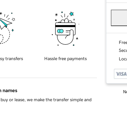
Fre
Sec
sy transfers
Hassle free payments
Loca
in names
Ne
buy or lease, we make the transfer simple and