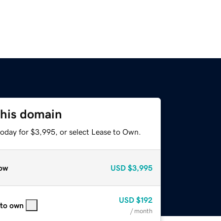
this domain
today for $3,995, or select Lease to Own.
ow
USD
$3,995
USD
$192
 to own
/ month