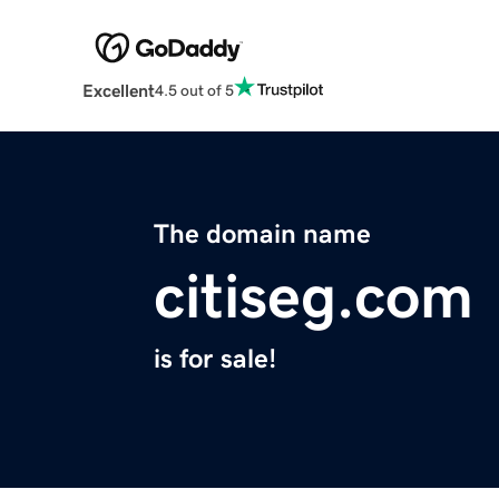
Excellent
4.5 out of 5
The domain name
citiseg.com
is for sale!