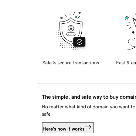
Safe & secure transactions
Fast & ea
The simple, and safe way to buy doma
No matter what kind of domain you want to 
safe.
Here's how it works