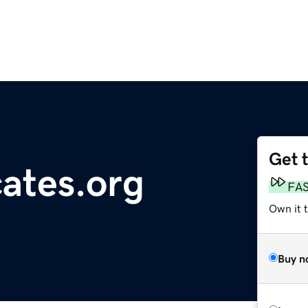
Get 
cates.org
FA
Own it t
Buy n