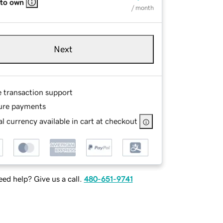
 to own
/ month
Next
e transaction support
ure payments
l currency available in cart at checkout
ed help? Give us a call.
480-651-9741