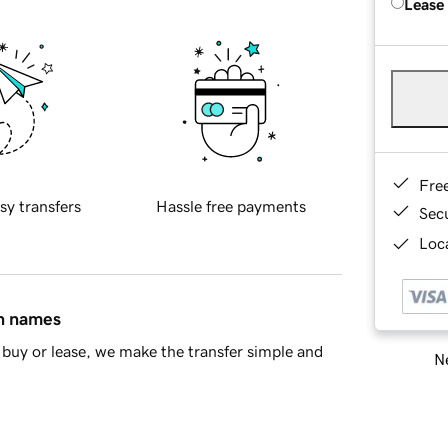
Lease
Fre
sy transfers
Hassle free payments
Sec
Loca
in names
buy or lease, we make the transfer simple and
Ne