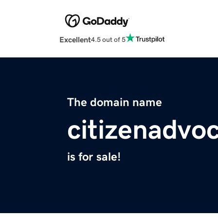
Excellent
4.5 out of 5
The domain name
citizenadvo
is for sale!