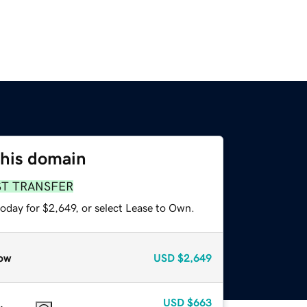
this domain
ST TRANSFER
oday for $2,649, or select Lease to Own.
ow
USD
$2,649
USD
$663