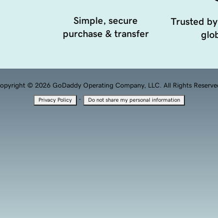
Simple, secure
Trusted by
purchase & transfer
glob
opyright © 2026 GoDaddy Operating Company, LLC. All Rights Reserve
·
Privacy Policy
Do not share my personal information