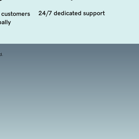
24/7 dedicated support
 customers
ally
d.