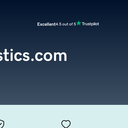
Excellent
4.5 out of 5
stics.com