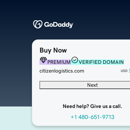
Buy Now
PREMIUM
VERIFIED DOMAIN
citizenlogistics.com
USD
Next
Need help? Give us a call.
+1 480-651-9713