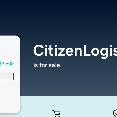
CitizenLogi
$3,600
is for sale!