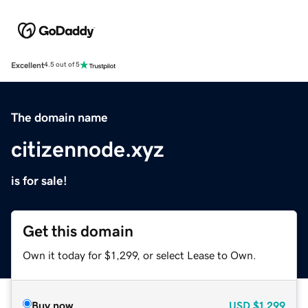
Excellent
4.5 out of 5
The domain name
citizennode.xyz
is for sale!
Get this domain
Own it today for $1,299, or select Lease to Own.
Buy now
USD
$1,299