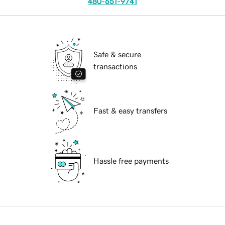
480-651-9741
Safe & secure
transactions
Fast & easy transfers
Hassle free payments