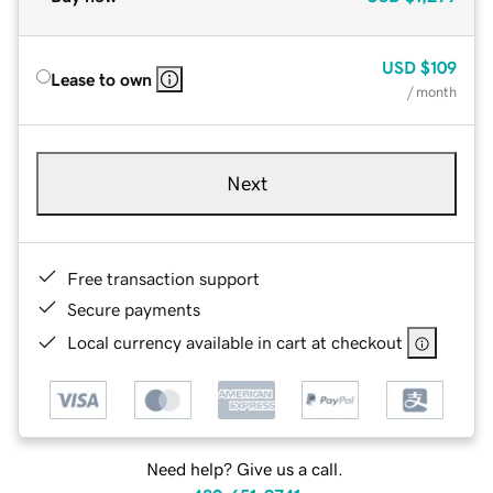
USD
$109
Lease to own
/ month
Next
Free transaction support
Secure payments
Local currency available in cart at checkout
Need help? Give us a call.