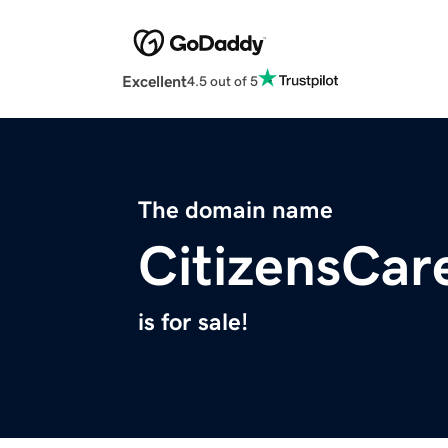
Excellent
4.5 out of 5
The domain name
CitizensCar
is for sale!