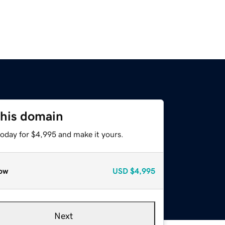
this domain
today for $4,995 and make it yours.
ow
USD
$4,995
Next