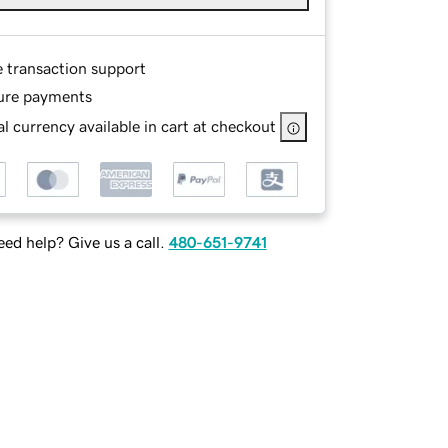
e transaction support
ure payments
l currency available in cart at checkout
ed help? Give us a call.
480-651-9741