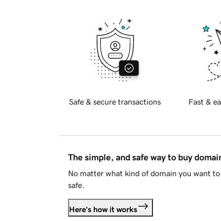
Safe & secure transactions
Fast & ea
The simple, and safe way to buy doma
No matter what kind of domain you want to 
safe.
Here's how it works