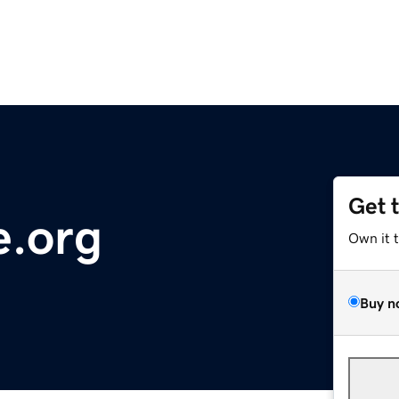
Get 
e.org
Own it 
Buy n