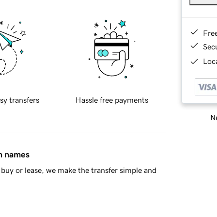
Fre
Sec
Loca
sy transfers
Hassle free payments
Ne
in names
buy or lease, we make the transfer simple and