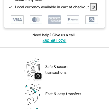
Local currency available in cart at checkout
Need help? Give us a call.
480-651-9741
Safe & secure
transactions
Fast & easy transfers