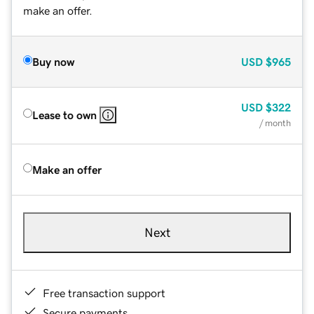
make an offer.
Buy now
USD
$965
USD
$322
Lease to own
/ month
Make an offer
Next
Free transaction support
Secure payments