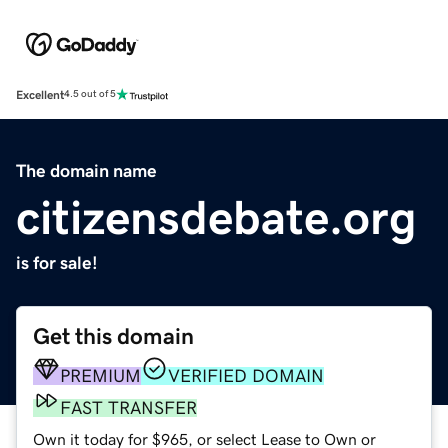
Excellent
4.5 out of 5
The domain name
citizensdebate.org
is for sale!
Get this domain
PREMIUM
VERIFIED DOMAIN
FAST TRANSFER
Own it today for $965, or select Lease to Own or