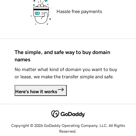
Hassle free payments
The simple, and safe way to buy domain
names
No matter what kind of domain you want to buy
or lease, we make the transfer simple and safe.
Here's how it works
Copyright © 2026 GoDaddy Operating Company, LLC. All Rights
Reserved.