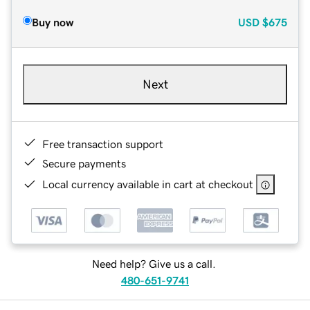
Buy now
USD
$675
Next
Free transaction support
Secure payments
Local currency available in cart at checkout
Need help? Give us a call.
480-651-9741