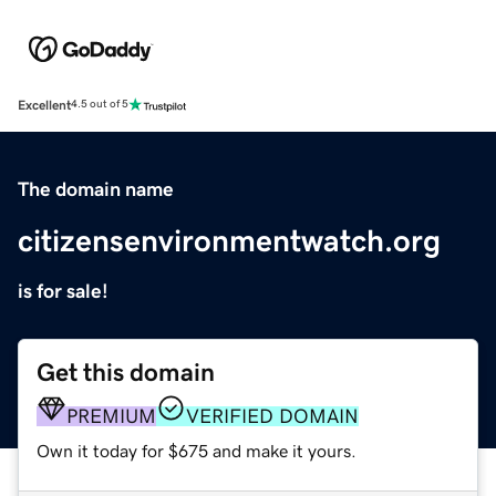
Excellent
4.5 out of 5
The domain name
citizensenvironmentwatch.org
is for sale!
Get this domain
PREMIUM
VERIFIED DOMAIN
Own it today for $675 and make it yours.