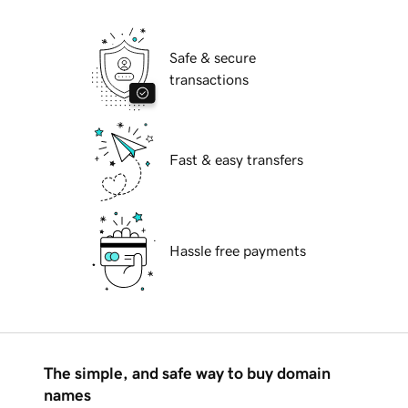
Safe & secure
transactions
Fast & easy transfers
Hassle free payments
The simple, and safe way to buy domain
names