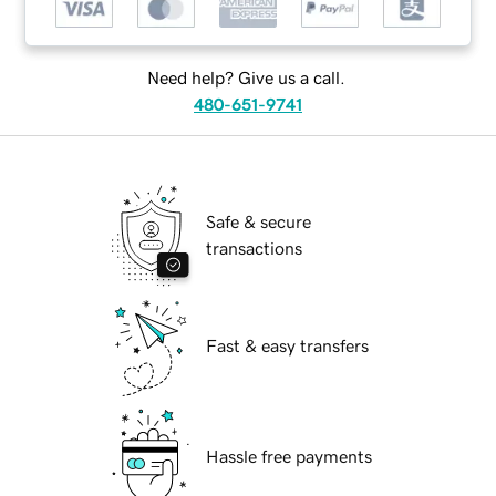
Need help? Give us a call.
480-651-9741
Safe & secure
transactions
Fast & easy transfers
Hassle free payments