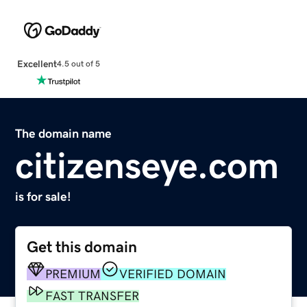
Excellent
4.5 out of 5
The domain name
citizenseye.com
is for sale!
Get this domain
PREMIUM
VERIFIED DOMAIN
FAST TRANSFER