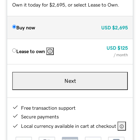
Own it today for $2,695, or select Lease to Own.
Buy now
USD
$2,695
USD
$125
Lease to own
/ month
Next
Free transaction support
Secure payments
Local currency available in cart at checkout