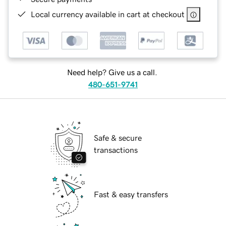
Local currency available in cart at checkout
Need help? Give us a call.
480-651-9741
Safe & secure
transactions
Fast & easy transfers