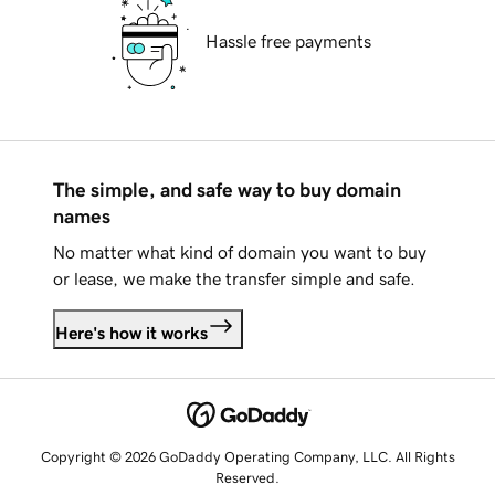
Hassle free payments
The simple, and safe way to buy domain
names
No matter what kind of domain you want to buy
or lease, we make the transfer simple and safe.
Here's how it works
Copyright © 2026 GoDaddy Operating Company, LLC. All Rights
Reserved.