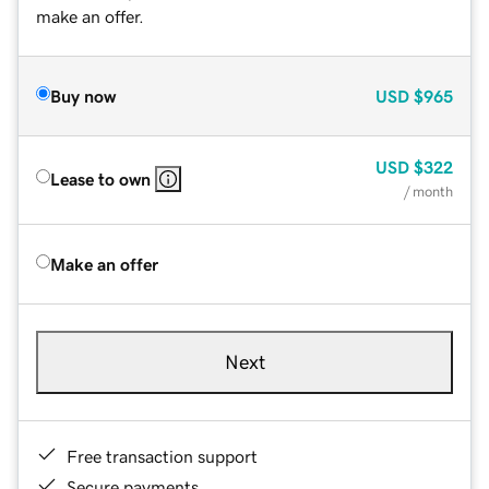
make an offer.
Buy now
USD
$965
USD
$322
Lease to own
/ month
Make an offer
Next
Free transaction support
Secure payments