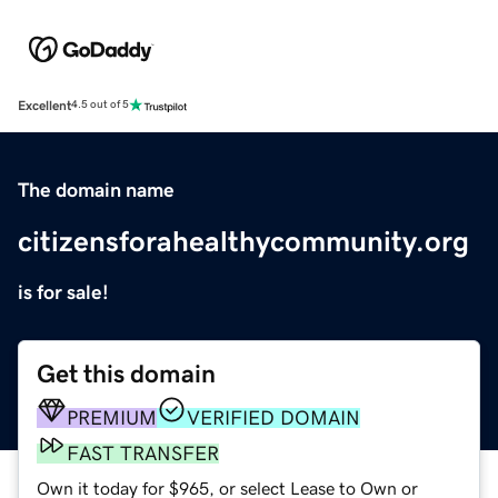
Excellent
4.5 out of 5
The domain name
citizensforahealthycommunity.org
is for sale!
Get this domain
PREMIUM
VERIFIED DOMAIN
FAST TRANSFER
Own it today for $965, or select Lease to Own or