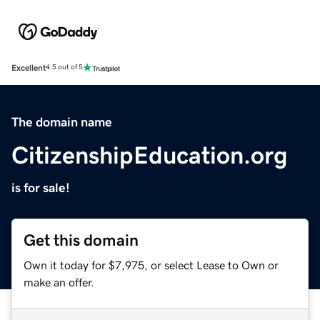
Excellent
4.5 out of 5
The domain name
CitizenshipEducation.org
is for sale!
Get this domain
Own it today for $7,975, or select Lease to Own or
make an offer.