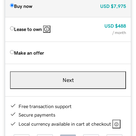
Buy now
USD
$7,975
USD
$488
Lease to own
/ month
Make an offer
Next
Free transaction support
Secure payments
Local currency available in cart at checkout