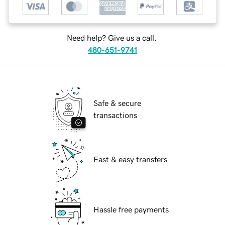
Need help? Give us a call.
480-651-9741
Safe & secure
transactions
Fast & easy transfers
Hassle free payments