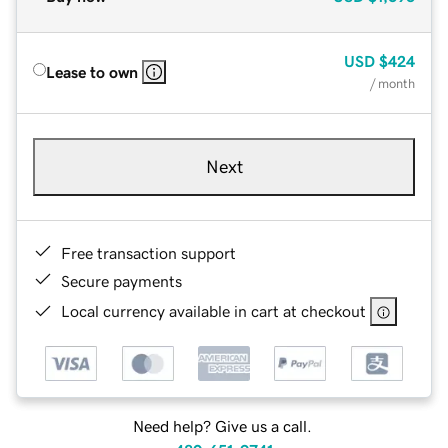
USD
$424
Lease to own
/ month
Next
Free transaction support
Secure payments
Local currency available in cart at checkout
Need help? Give us a call.