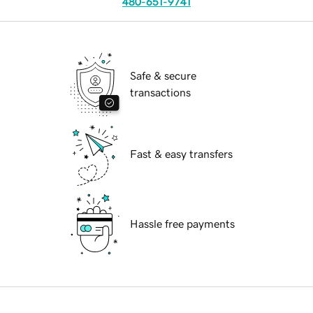
480-651-9741
Safe & secure
transactions
Fast & easy transfers
Hassle free payments