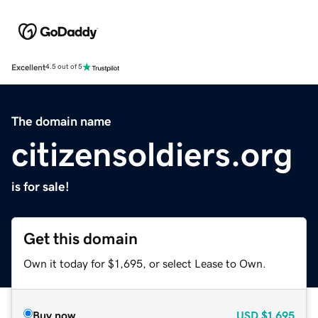
Excellent
4.5 out of 5
The domain name
citizensoldiers.org
is for sale!
Get this domain
Own it today for $1,695, or select Lease to Own.
Buy now
USD
$1,695