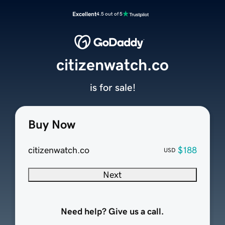
Excellent
4.5 out of 5
citizenwatch.co
is for sale!
Buy Now
citizenwatch.co
$188
USD
Next
Need help? Give us a call.