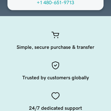
+1 480-651-9713
Simple, secure purchase & transfer
Trusted by customers globally
24/7 dedicated support