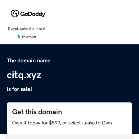
Excellent
4.5 out of 5
The domain name
citq.xyz
is for sale!
Get this domain
Own it today for $899, or select Lease to Own.