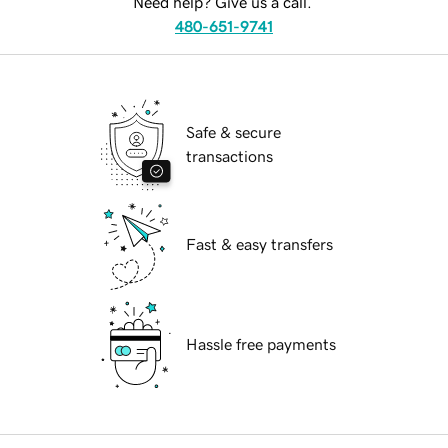
Need help? Give us a call.
480-651-9741
Safe & secure
transactions
Fast & easy transfers
Hassle free payments