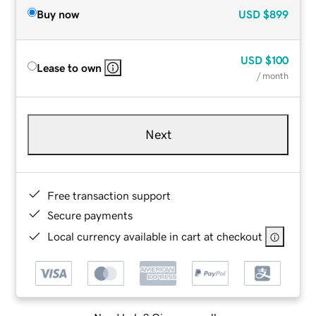
Buy now
USD
$899
USD
$100
Lease to own
/ month
Next
Free transaction support
Secure payments
Local currency available in cart at checkout