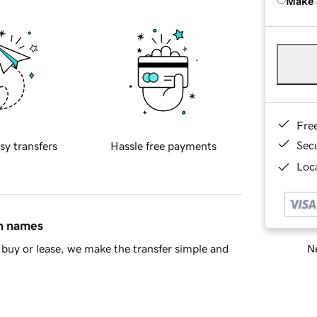
Make 
Fre
Sec
sy transfers
Hassle free payments
Loca
in names
Ne
buy or lease, we make the transfer simple and