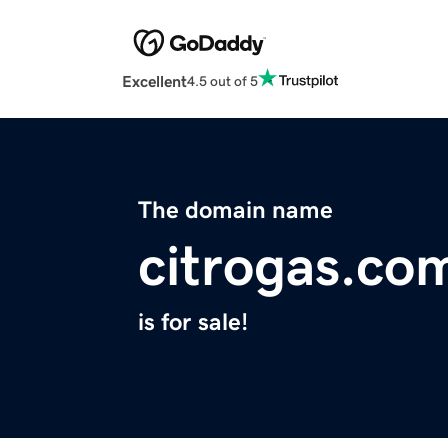
Excellent
4.5 out of 5
The domain name
citrogas.co
is for sale!