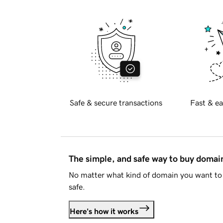
Safe & secure transactions
Fast & ea
The simple, and safe way to buy doma
No matter what kind of domain you want to 
safe.
Here's how it works