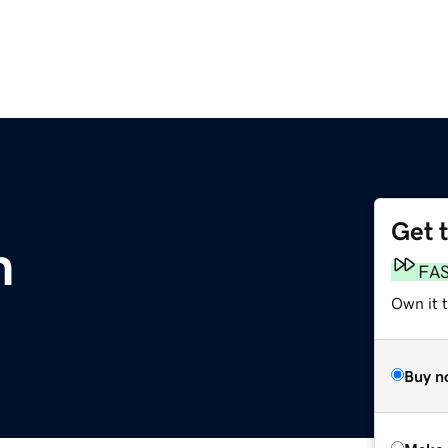
Get 
m
FA
Own it t
Buy n