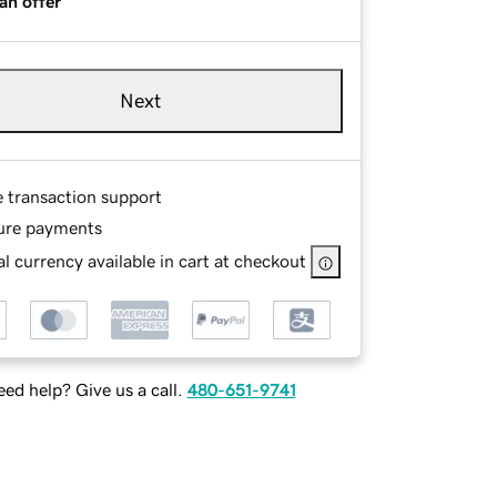
an offer
Next
e transaction support
ure payments
l currency available in cart at checkout
ed help? Give us a call.
480-651-9741