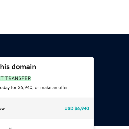
this domain
ST TRANSFER
oday for $6,940, or make an offer.
ow
USD
$6,940