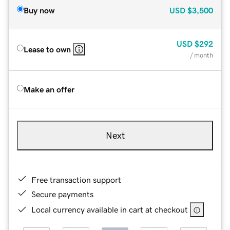
Buy now
USD
$3,500
USD
$292
Lease to own
/ month
Make an offer
Next
Free transaction support
Secure payments
Local currency available in cart at checkout