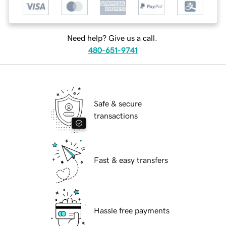
Need help? Give us a call.
480-651-9741
Safe & secure
transactions
Fast & easy transfers
Hassle free payments