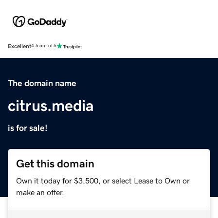
Excellent
4.5 out of 5
The domain name
citrus.media
is for sale!
Get this domain
Own it today for $3,500, or select Lease to Own or
make an offer.