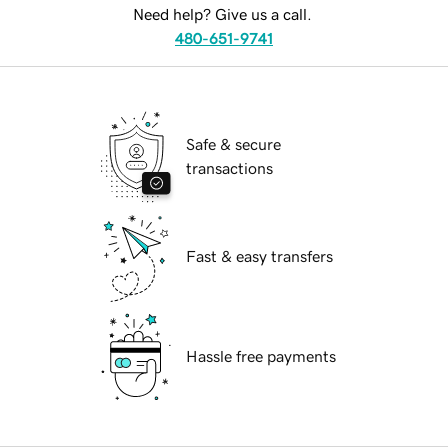
Need help? Give us a call.
480-651-9741
Safe & secure
transactions
Fast & easy transfers
Hassle free payments