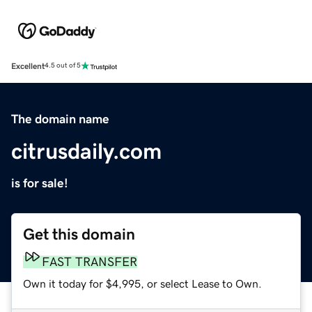
Excellent
4.5 out of 5
The domain name
citrusdaily.com
is for sale!
Get this domain
FAST TRANSFER
Own it today for $4,995, or select Lease to Own.