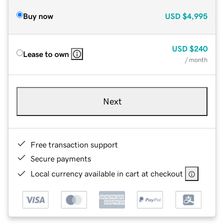
Buy now
USD
$4,995
USD
$240
Lease to own
/ month
Next
Free transaction support
Secure payments
Local currency available in cart at checkout