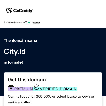
Excellent
4.5 out of 5
The domain name
City.id
is for sale!
Get this domain
PREMIUM
VERIFIED DOMAIN
Own it today for $50,000, or select Lease to Own or
make an offer.