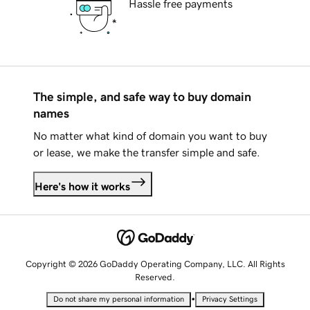
Hassle free payments
The simple, and safe way to buy domain
names
No matter what kind of domain you want to buy
or lease, we make the transfer simple and safe.
Here's how it works
Copyright © 2026 GoDaddy Operating Company, LLC. All Rights
Reserved.
•
Do not share my personal information
Privacy Settings