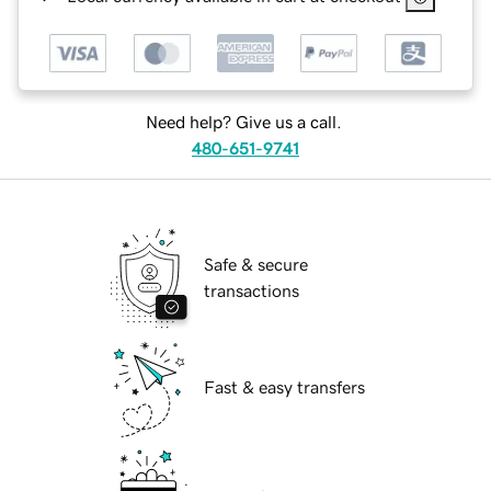
Need help? Give us a call.
480-651-9741
Safe & secure
transactions
Fast & easy transfers