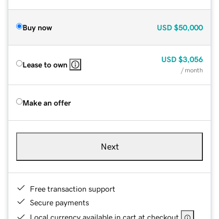
Buy now
USD
$50,000
USD
$3,056
Lease to own
/ month
Make an offer
Next
Free transaction support
Secure payments
Local currency available in cart at checkout