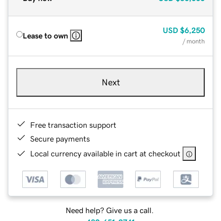
USD
$6,250
Lease to own
/ month
Next
Free transaction support
Secure payments
Local currency available in cart at checkout
Need help? Give us a call.