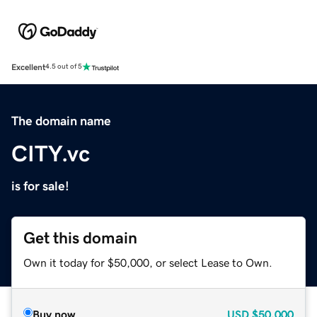
Excellent
4.5 out of 5
The domain name
CITY.vc
is for sale!
Get this domain
Own it today for $50,000, or select Lease to Own.
Buy now
USD
$50,000