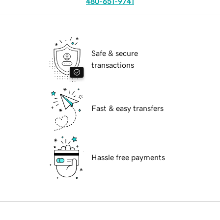
480-651-9741
Safe & secure
transactions
Fast & easy transfers
Hassle free payments