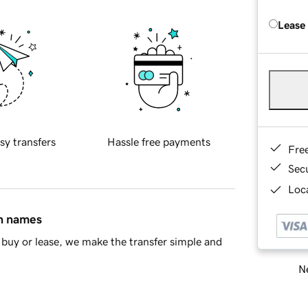
Lease
sy transfers
Hassle free payments
Fre
Sec
Loca
in names
buy or lease, we make the transfer simple and
Ne