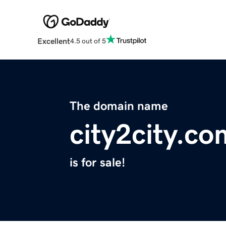
Excellent
4.5 out of 5
The domain name
city2city.co
is for sale!