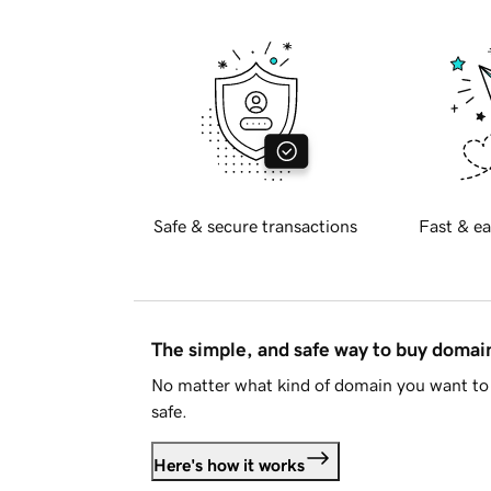
Safe & secure transactions
Fast & ea
The simple, and safe way to buy doma
No matter what kind of domain you want to 
safe.
Here's how it works