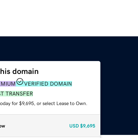
this domain
EMIUM
VERIFIED DOMAIN
ST TRANSFER
oday for $9,695, or select Lease to Own.
ow
USD
$9,695