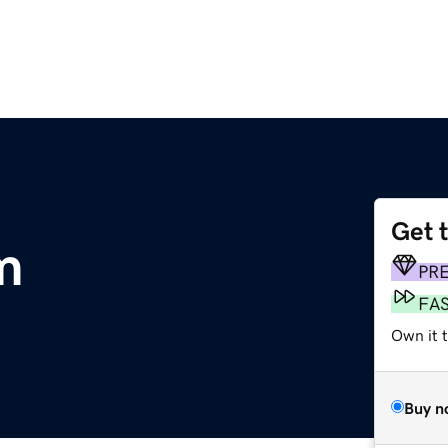
Get 
m
PR
FA
Own it t
Buy n