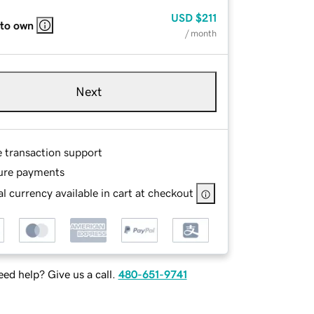
USD
$211
 to own
/ month
Next
e transaction support
ure payments
l currency available in cart at checkout
ed help? Give us a call.
480-651-9741