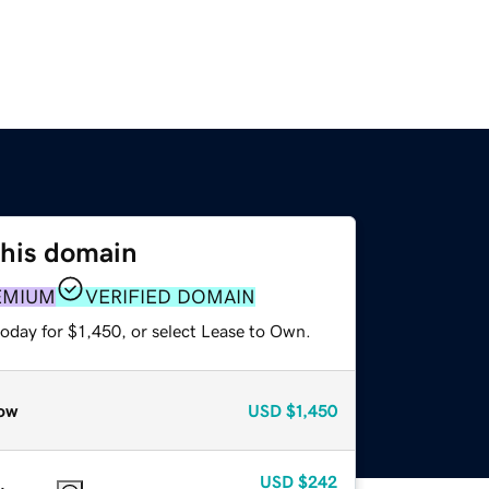
this domain
EMIUM
VERIFIED DOMAIN
oday for $1,450, or select Lease to Own.
ow
USD
$1,450
USD
$242