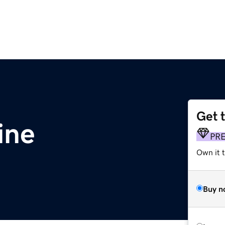
Get 
ine
PR
Own it t
Buy n