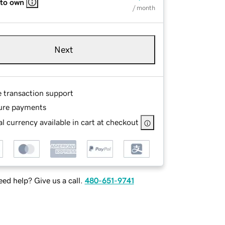
 to own
/ month
Next
e transaction support
ure payments
l currency available in cart at checkout
ed help? Give us a call.
480-651-9741