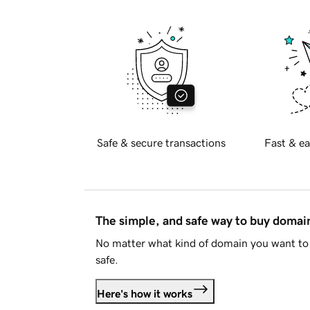
Safe & secure transactions
Fast & ea
The simple, and safe way to buy doma
No matter what kind of domain you want to 
safe.
Here's how it works