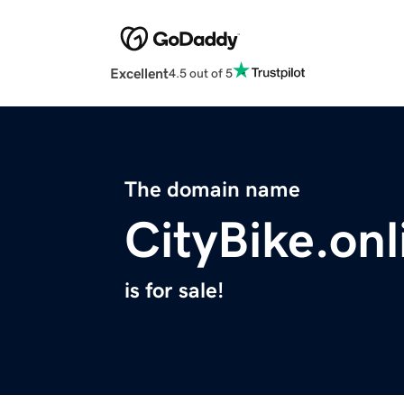
Excellent
4.5 out of 5
The domain name
CityBike.onl
is for sale!