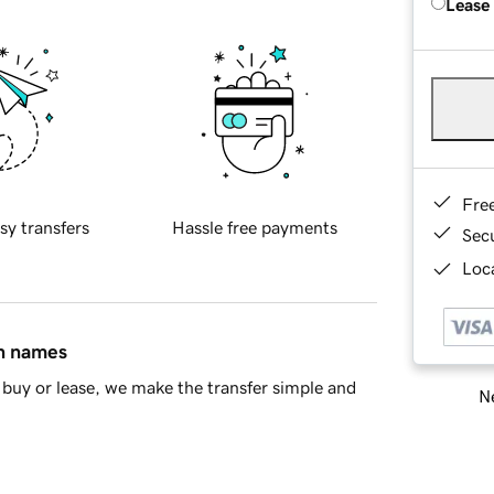
Lease
Fre
sy transfers
Hassle free payments
Sec
Loca
in names
buy or lease, we make the transfer simple and
Ne