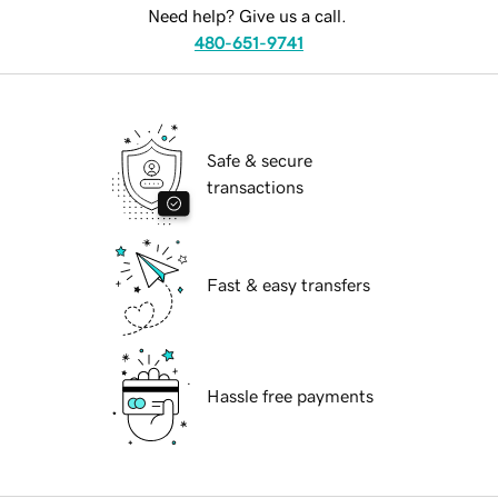
Need help? Give us a call.
480-651-9741
Safe & secure
transactions
Fast & easy transfers
Hassle free payments