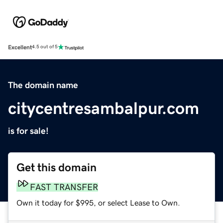
Excellent
4.5 out of 5
The domain name
citycentresambalpur.com
is for sale!
Get this domain
FAST TRANSFER
Own it today for $995, or select Lease to Own.