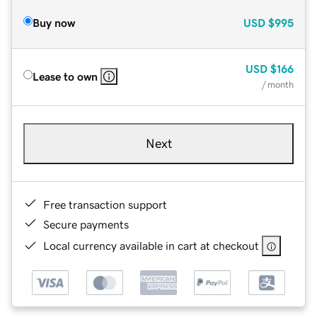
Buy now
USD
$995
USD
$166
Lease to own
/ month
Next
Free transaction support
Secure payments
Local currency available in cart at checkout