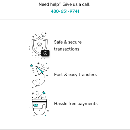
Need help? Give us a call.
480-651-9741
Safe & secure
transactions
Fast & easy transfers
Hassle free payments