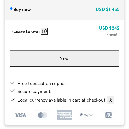
Buy now
USD
$1,450
USD
$242
Lease to own
/ month
Next
Free transaction support
Secure payments
Local currency available in cart at checkout