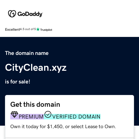
Excellent
4.5 out of 5
The domain name
CityClean.xyz
is for sale!
Get this domain
PREMIUM
VERIFIED DOMAIN
Own it today for $1,450, or select Lease to Own.